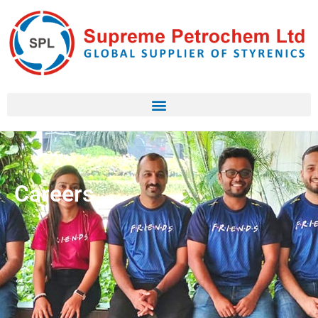
Careers