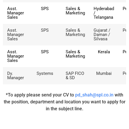
Asst.
SPS
Sales &
Hyderabad
Pe
Manager
Marketing
/
Sales
Telangana
Asst.
SPS
Sales &
Gujarat /
Pe
Manager
Marketing
Daman /
Sales
Silvasa
Asst.
SPS
Sales &
Kerala
Pe
Manager
Marketing
Sales
Dy.
Systems
SAP FICO
Mumbai
Pe
Manager
& SD
*To apply please send your CV to
pd_shah@spl.co.in
with
the position, department and location you want to apply for
in the subject line.