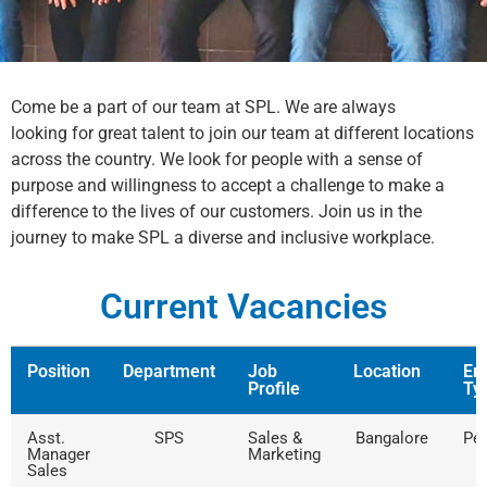
Come be a part of our team at SPL. We are always
looking for great talent to join our team at different locations
across the country. We look for people with a sense of
purpose and willingness to accept a challenge to make a
difference to the lives of our customers. Join us in the
journey to make SPL a diverse and inclusive workplace.
Current Vacancies
Position
Department
Job
Location
Em
Profile
Ty
Asst.
SPS
Sales &
Bangalore
Pe
Manager
Marketing
Sales