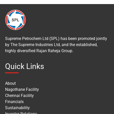
Supreme Petrochem Ltd (SPL) has been promoted jointly
by The Supreme Industries Ltd, and the established,
highly diversified Rajan Raheja Group.
Quick Links
About
Nagothane Facility
Chennai Facility
Financials
Sustainability
Investor Relations