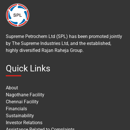
Supreme Petrochem Ltd (SPL) has been promoted jointly
by The Supreme Industries Ltd, and the established,
highly diversified Rajan Raheja Group.
Quick Links
About
Nagothane Facility
Chennai Facility
Financials
Sustainability
Investor Relations
Assistance Related to Complaints