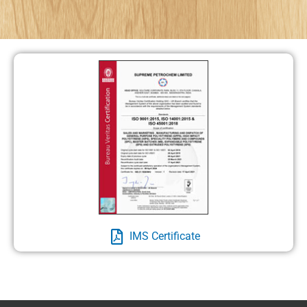
IMS Certificate