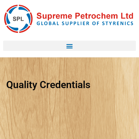
Quality Credentials