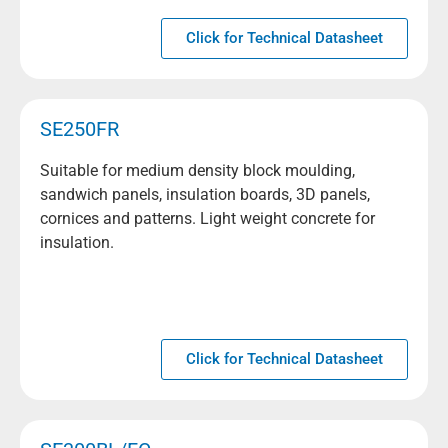
Click for Technical Datasheet
SE250FR
Suitable for medium density block moulding,
sandwich panels, insulation boards, 3D panels,
cornices and patterns. Light weight concrete for
insulation.
Click for Technical Datasheet