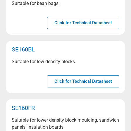
Suitable for bean bags.
Click for Technical Datasheet
SE160BL
Suitable for low density blocks.
Click for Technical Datasheet
SE160FR
Suitable for lower density block moulding, sandwich
panels, insulation boards.