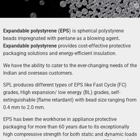
Expandable polystyrene (EPS
) is spherical polystyrene
beads impregnated with pentane as a blowing agent
.
Expand
able
polystyrene
provides cost-effective protective
packaging solutions and energy-efficient insulation.
We have the ability to cater to the ever-changing needs of the
Indian and overseas customers.
SPL produces different types of EPS like Fast Cycle (FC)
grades, High expansion/ low energy (BL) grades, self-
extinguishable (flame retardant) with bead size ranging from
0.4 mm to 2.0 mm.
EPS has been the workhorse in appliance protective
packaging for more than 60 years due to its exceptionally
high compressive strength for both static and dynamic loads