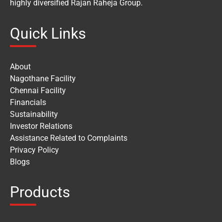
highly diversified Rajan Raheja Group.
Quick Links
About
Nagothane Facility
Chennai Facility
Financials
Sustainability
Investor Relations
Assistance Related to Complaints
Privacy Policy
Blogs
Products