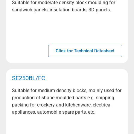
Suitable for moderate density block moulding for
sandwich panels, insulation boards, 3D panels.
Click for Technical Datasheet
SE250BL/FC
Suitable for medium density blocks, mainly used for
production of shape moulded parts e.g. shipping
packing for crockery and kitchenware, electrical
appliances, automobile spare parts, etc.