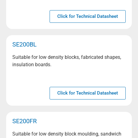
Click for Technical Datasheet
SE200BL
Suitable for low density blocks, fabricated shapes,
insulation boards.
Click for Technical Datasheet
SE200FR
Suitable for low density block moulding, sandwich