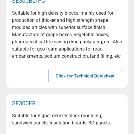
SE300BL/FC
Suitable for high density blocks, mainly used for
production of thicker and high strength shape
moulded articles with superior surface finish.
Manufacture of grape boxes, vegetable boxes,
pharmaceutical life-saving drug packaging, etc. Also
suitable for geo foam applications for road
embankments, podium construction, land filling, etc.
Click for Technical Datasheet
SE300FR
Suitable for higher density block moulding,
sandwich panels, insulation boards, 3D panels.