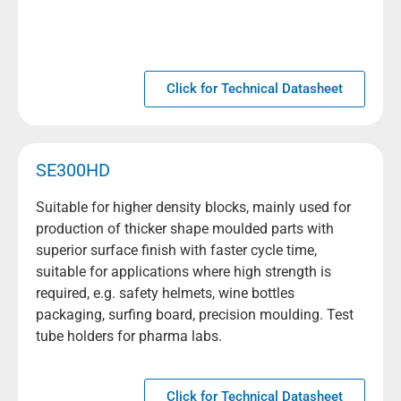
Click for Technical Datasheet
SE300HD
Suitable for higher density blocks, mainly used for
production of thicker shape moulded parts with
superior surface finish with faster cycle time,
suitable for applications where high strength is
required, e.g. safety helmets, wine bottles
packaging, surfing board, precision moulding. Test
tube holders for pharma labs.
Click for Technical Datasheet