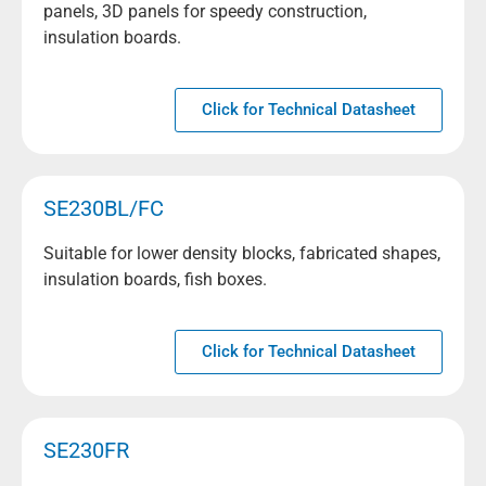
panels, 3D panels for speedy construction,
insulation boards.
Click for Technical Datasheet
SE230BL/FC
Suitable for lower density blocks, fabricated shapes,
insulation boards, fish boxes.
Click for Technical Datasheet
SE230FR