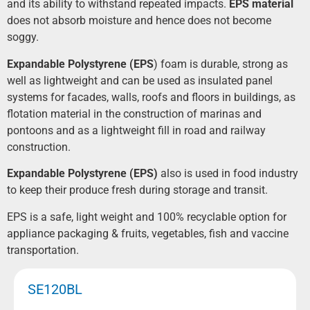
and its ability to withstand repeated impacts.
EPS material
does not absorb moisture and hence does not become
soggy.
Expand
able
Polystyrene (EPS
) foam is durable, strong as
well as lightweight and can be used as insulated panel
systems for facades, walls, roofs and floors in buildings, as
flotation material in the construction of marinas and
pontoons and as a lightweight fill in road and railway
construction.
Expand
able
Polystyrene (EPS)
also is used in food industry
to keep their produce fresh during storage and transit.
EPS is a safe, light weight and 100% recyclable option for
appliance packaging & fruits, vegetables, fish and vaccine
transportation.
SE120BL