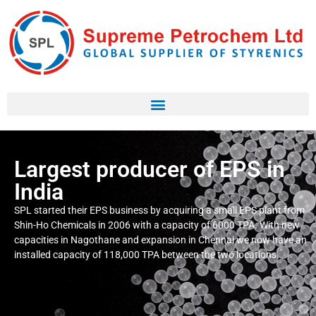
Largest producer of EPS in
India
SPL started their EPS business by acquiring a small EPS plant from
Shin-Ho Chemicals in 2006 with a capacity of 6000 TPA. With new
capacities in Nagothane and expansion in Chennai we now have an
installed capacity of 118,000 TPA between the two locations.