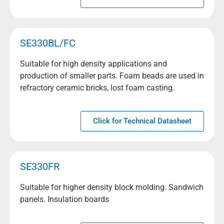
SE330BL/FC
Suitable for high density applications and
production of smaller parts. Foam beads are used in
refractory ceramic bricks, lost foam casting.
Click for Technical Datasheet
SE330FR
Suitable for higher density block molding. Sandwich
panels. Insulation boards