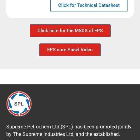
Click for Technical Datasheet
Click here for the MSDS of EPS
EPS core Panel Video
Supreme Petrochem Ltd (SPL) has been promoted jointly
by The Supreme Industries Ltd, and the established,