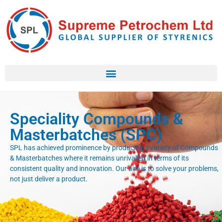
Speciality Compounds &
Masterbatches (SPC)
SPL has achieved prominence by producing a variety of Compounds
& Masterbatches where it remains unrivalled in terms of its
consistent quality and innovation. Our aim is to solve your problems,
not just deliver a product.