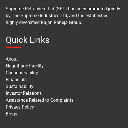
Supreme Petrochem Ltd (SPL) has been promoted jointly
by The Supreme Industries Ltd, and the established,
highly diversified Rajan Raheja Group.
Quick Links
About
Nagothane Facility
Chennai Facility
Financials
Sustainability
Investor Relations
Assistance Related to Complaints
Privacy Policy
Blogs