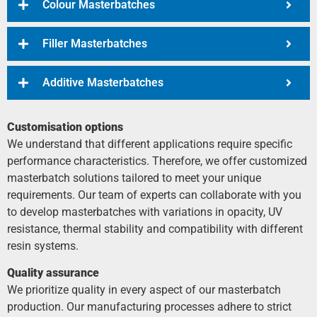
Colour Masterbatches
Filler Masterbatches
Additive Masterbatches
Customisation options
We understand that different applications require specific
performance characteristics. Therefore, we offer customized
masterbatch solutions tailored to meet your unique
requirements. Our team of experts can collaborate with you
to develop masterbatches with variations in opacity, UV
resistance, thermal stability and compatibility with different
resin systems.
Quality assurance
We prioritize quality in every aspect of our masterbatch
production. Our manufacturing processes adhere to strict