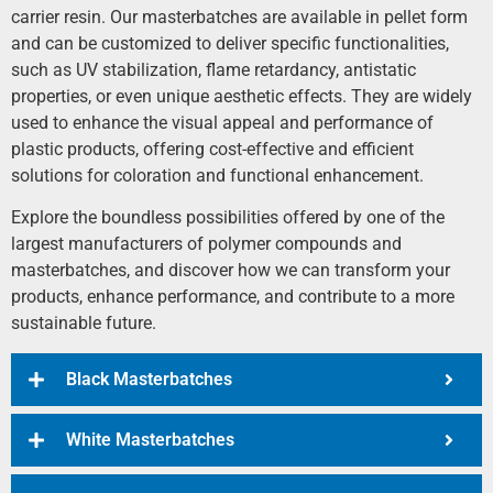
carrier resin. Our masterbatches are available in pellet form
and can be customized to deliver specific functionalities,
such as UV stabilization, flame retardancy, antistatic
properties, or even unique aesthetic effects. They are widely
used to enhance the visual appeal and performance of
plastic products, offering cost-effective and efficient
solutions for coloration and functional enhancement.
Explore the boundless possibilities offered by one of the
largest manufacturers of polymer compounds and
masterbatches, and discover how we can transform your
products, enhance performance, and contribute to a more
sustainable future.
Black Masterbatches
White Masterbatches