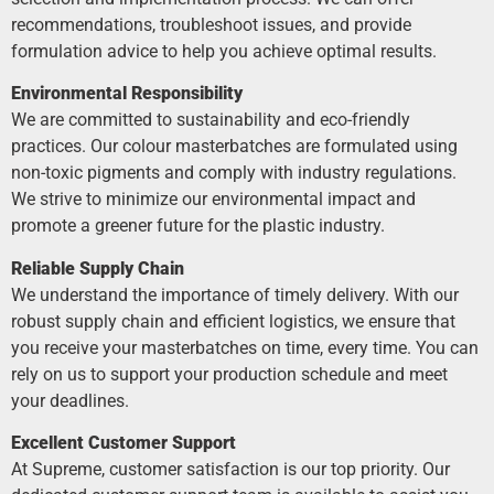
recommendations, troubleshoot issues, and provide
formulation advice to help you achieve optimal results.
Environmental Responsibility
We are committed to sustainability and eco-friendly
practices. Our colour masterbatches are formulated using
non-toxic pigments and comply with industry regulations.
We strive to minimize our environmental impact and
promote a greener future for the plastic industry.
Reliable Supply Chain
We understand the importance of timely delivery. With our
robust supply chain and efficient logistics, we ensure that
you receive your masterbatches on time, every time. You can
rely on us to support your production schedule and meet
your deadlines.
Excellent Customer Support
At Supreme, customer satisfaction is our top priority. Our