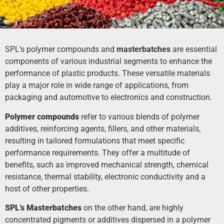
SPL’s polymer compounds and
masterbatches
are essential
components of various industrial segments to enhance the
performance of plastic products. These versatile materials
play a major role in wide range of applications, from
packaging and automotive to electronics and construction.
Polymer compounds
refer to various blends of polymer
additives, reinforcing agents, fillers, and other materials,
resulting in tailored formulations that meet specific
performance requirements. They offer a multitude of
benefits, such as improved mechanical strength, chemical
resistance, thermal stability, electronic conductivity and a
host of other properties.
SPL’s Masterbatches
on the other hand, are highly
concentrated pigments or additives dispersed in a polymer