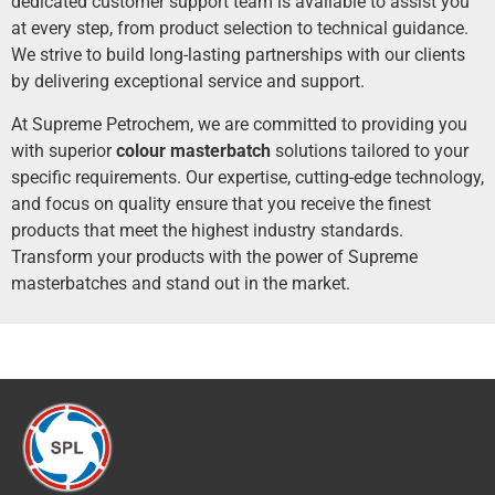
dedicated customer support team is available to assist you
at every step, from product selection to technical guidance.
We strive to build long-lasting partnerships with our clients
by delivering exceptional service and support.
At Supreme Petrochem, we are committed to providing you
with superior
c
olour
masterbatch
solutions tailored to your
specific requirements. Our expertise, cutting-edge technology,
and focus on quality ensure that you receive the finest
products that meet the highest industry standards.
Transform your products with the power of Supreme
masterbatches and stand out in the market.