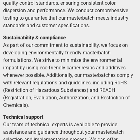
quality control standards, ensuring consistent color,
dispersion and performance. We conduct comprehensive
testing to guarantee that our masterbatch meets industry
standards and customer specifications.
Sustainability & compliance
As part of our commitment to sustainability, we focus on
developing environmentally friendly masterbatch
formulations. We strive to minimize the environmental
impact by using eco-friendly carrier resins and additives
whenever possible. Additionally, our masterbatches comply
with relevant regulations and guidelines, including RoHS
(Restriction of Hazardous Substances) and REACH
(Registration, Evaluation, Authorization, and Restriction of
Chemicals).
Technical support
Our team of technical experts is available to provide
assistance and guidance throughout your masterbatch
selection and implementation process. We can offer