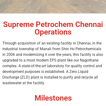
Supreme Petrochem Chennai
Operations
Through acquisition of an existing facility in Chennai, in the
industrial township of Manali from Shin Ho Petrochemicals
in 2006 and modernizing it over the years, this facility is also
upgraded to a most modern EPS plant like our Nagothane
complex. A state-of-the-art laboratory for quality control and
development purposes is established. A Zero Liquid
Discharge (ZLD) plant is installed to purify and recycle all
wastewater at the facility.
Milestones