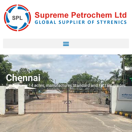
Chennai
Spread over 14 acres, manufactures Standard and FR EPS grades.