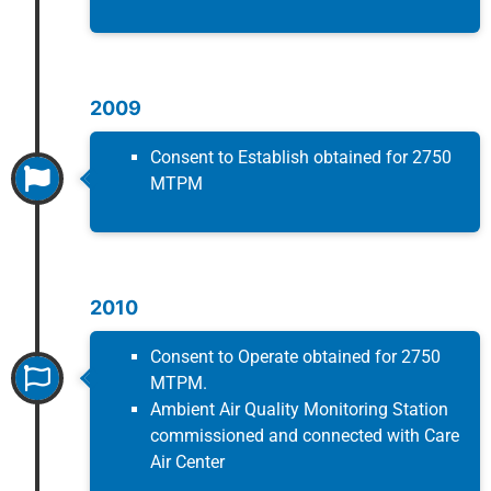
2009
Consent to Establish obtained for 2750
MTPM
2010
Consent to Operate obtained for 2750
MTPM.
Ambient Air Quality Monitoring Station
commissioned and connected with Care
Air Center