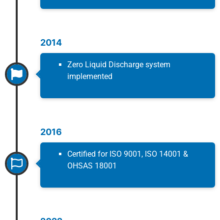
2014
Zero Liquid Discharge system
implemented
2016
Certified for ISO 9001, ISO 14001 &
OHSAS 18001