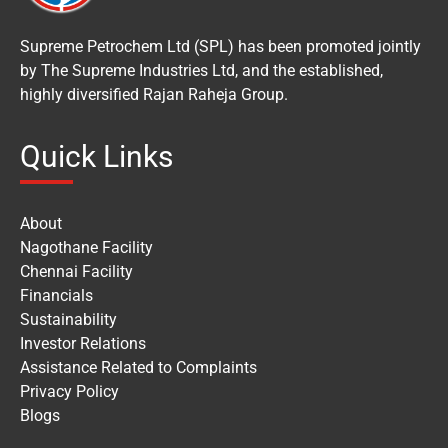
Supreme Petrochem Ltd (SPL) has been promoted jointly
by The Supreme Industries Ltd, and the established,
highly diversified Rajan Raheja Group.
Quick Links
About
Nagothane Facility
Chennai Facility
Financials
Sustainability
Investor Relations
Assistance Related to Complaints
Privacy Policy
Blogs