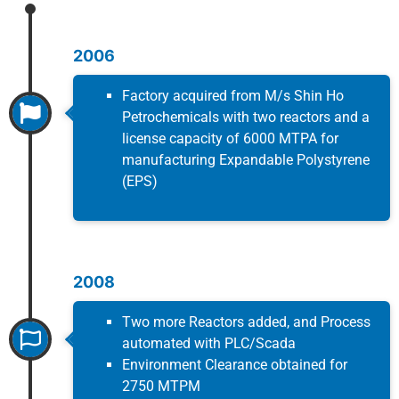
2006
Factory acquired from M/s Shin Ho
Petrochemicals with two reactors and a
license capacity of 6000 MTPA for
manufacturing Expandable Polystyrene
(EPS)
2008
Two more Reactors added, and Process
automated with PLC/Scada
Environment Clearance obtained for
2750 MTPM