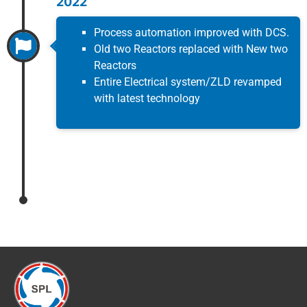
2022
Process automation improved with DCS.
Old two Reactors replaced with New two
Reactors
Entire Electrical system/ZLD revamped
with latest technology