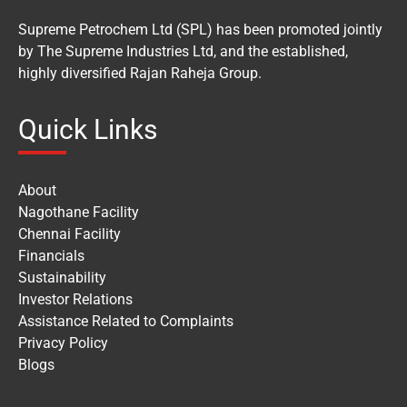
Supreme Petrochem Ltd (SPL) has been promoted jointly
by The Supreme Industries Ltd, and the established,
highly diversified Rajan Raheja Group.
Quick Links
About
Nagothane Facility
Chennai Facility
Financials
Sustainability
Investor Relations
Assistance Related to Complaints
Privacy Policy
Blogs