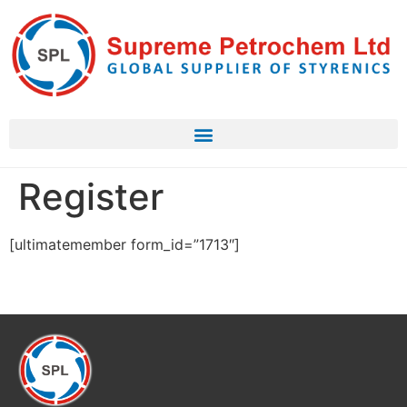
Register
[ultimatemember form_id=”1713″]