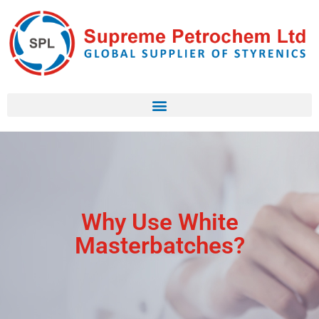
Why Use White
Masterbatches?