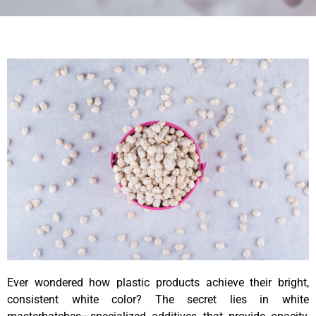
Ever wondered how plastic products achieve their bright,
consistent white color? The secret lies in white