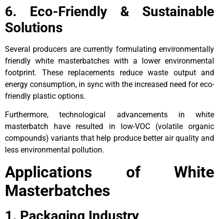
6. Eco-Friendly & Sustainable
Solutions
Several producers are currently formulating environmentally
friendly white masterbatches with a lower environmental
footprint. These replacements reduce waste output and
energy consumption, in sync with the increased need for eco-
friendly plastic options.
Furthermore, technological advancements in white
masterbatch have resulted in low-VOC (volatile organic
compounds) variants that help produce better air quality and
less environmental pollution.
Applications of White
Masterbatches
1. Packaging Industry