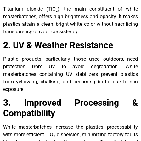
Titanium dioxide (TiO₂), the main constituent of white
masterbatches, offers high brightness and opacity. It makes
plastics attain a clean, bright white color without sacrificing
transparency or color consistency.
2. UV & Weather Resistance
Plastic products, particularly those used outdoors, need
protection from UV to avoid degradation. White
masterbatches containing UV stabilizers prevent plastics
from yellowing, chalking, and becoming brittle due to sun
exposure.
3. Improved Processing &
Compatibility
White masterbatches increase the plastics’ processability
with more efficient TiO₂ dispersion, minimizing factory faults