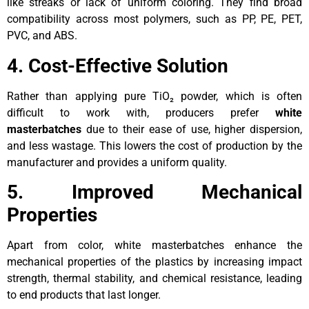
like streaks or lack of uniform coloring. They find broad
compatibility across most polymers, such as PP, PE, PET,
PVC, and ABS.
4. Cost-Effective Solution
Rather than applying pure TiO₂ powder, which is often
difficult to work with, producers prefer
white
masterbatches
due to their ease of use, higher dispersion,
and less wastage. This lowers the cost of production by the
manufacturer and provides a uniform quality.
5. Improved Mechanical
Properties
Apart from color, white masterbatches enhance the
mechanical properties of the plastics by increasing impact
strength, thermal stability, and chemical resistance, leading
to end products that last longer.