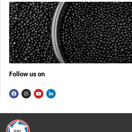
Follow us on