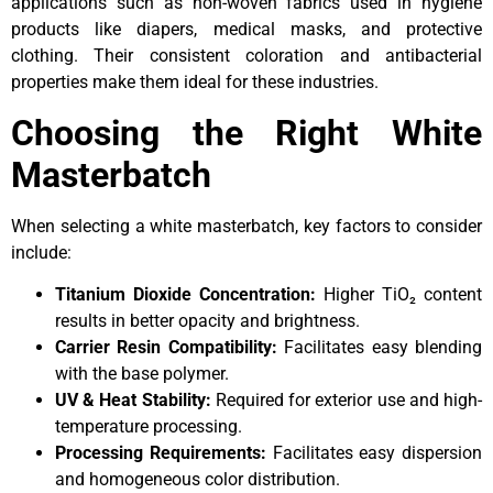
applications such as non-woven fabrics used in hygiene
products like diapers, medical masks, and protective
clothing. Their consistent coloration and antibacterial
properties make them ideal for these industries.
Choosing the Right White
Masterbatch
When selecting a white masterbatch, key factors to consider
include:
Titanium Dioxide Concentration:
Higher TiO₂ content
results in better opacity and brightness.
Carrier Resin Compatibility:
Facilitates easy blending
with the base polymer.
UV & Heat Stability:
Required for exterior use and high-
temperature processing.
Processing Requirements:
Facilitates easy dispersion
and homogeneous color distribution.