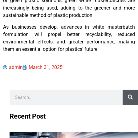
of green plastic solutions, green white masterbatches are
increasingly being used, adding to the greener and more
sustainable method of plastic production.
As businesses develop, advances in white masterbatch
formulation will propel better recyclability, reduced
environmental effects, and greater performance, making
them an essential option for plastics’ future.
admin
March 31, 2025
Recent Post