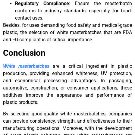
Regulatory Compliance
: Ensure the masterbatch
conforms to industry standards, especially for food-
contact uses.
Besides, for uses demanding food safety and medical-grade
plastic, the selection of white masterbatches that are FDA
and EU-compliant is of critical importance.
Conclusion
White masterbatches
are a critical ingredient in plastic
production, providing enhanced whiteness, UV protection,
and economical processing advantages. In packaging,
automotive, construction, or consumer applications, these
additives improve the appearance and performance of
plastic products.
By selecting good-quality white masterbatches, companies
can provide consistency, strength, and effectiveness to their
manufacturing operations. Moreover, with the development