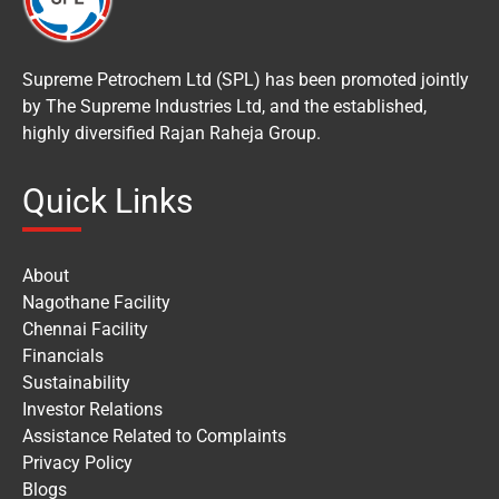
Supreme Petrochem Ltd (SPL) has been promoted jointly
by The Supreme Industries Ltd, and the established,
highly diversified Rajan Raheja Group.
Quick Links
About
Nagothane Facility
Chennai Facility
Financials
Sustainability
Investor Relations
Assistance Related to Complaints
Privacy Policy
Blogs