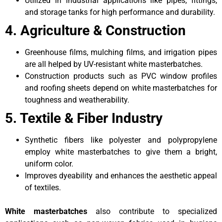
Utilized in industrial applications like pipes, fittings,
and storage tanks for high performance and durability.
4. Agriculture & Construction
Greenhouse films, mulching films, and irrigation pipes
are all helped by UV-resistant white masterbatches.
Construction products such as PVC window profiles
and roofing sheets depend on white masterbatches for
toughness and weatherability.
5. Textile & Fiber Industry
Synthetic fibers like polyester and polypropylene
employ white masterbatches to give them a bright,
uniform color.
Improves dyeability and enhances the aesthetic appeal
of textiles.
White masterbatches
also contribute to specialized