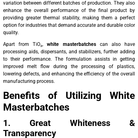
variation between different batches of production. They also
enhance the overall performance of the final product by
providing greater thermal stability, making them a perfect
option for industries that demand accurate and durable color
quality.
Apart from TiO₂,
white masterbatches
can also have
processing aids, dispersants, and stabilizers, further adding
to their performance. The formulation assists in getting
improved melt flow during the processing of plastics,
lowering defects, and enhancing the efficiency of the overall
manufacturing process.
Benefits of Utilizing White
Masterbatches
1. Great Whiteness &
Transparency