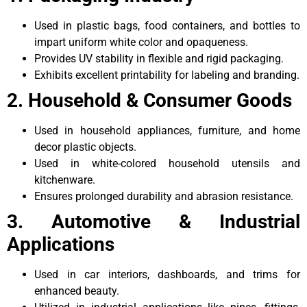
Used in plastic bags, food containers, and bottles to
impart uniform white color and opaqueness.
Provides UV stability in flexible and rigid packaging.
Exhibits excellent printability for labeling and branding.
2. Household & Consumer Goods
Used in household appliances, furniture, and home
decor plastic objects.
Used in white-colored household utensils and
kitchenware.
Ensures prolonged durability and abrasion resistance.
3. Automotive & Industrial
Applications
Used in car interiors, dashboards, and trims for
enhanced beauty.