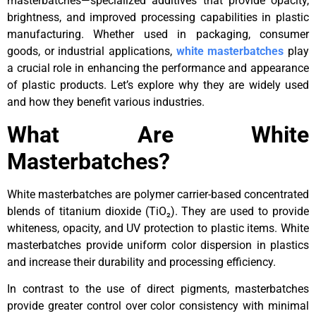
masterbatches—specialized additives that provide opacity,
brightness, and improved processing capabilities in plastic
manufacturing. Whether used in packaging, consumer
goods, or industrial applications,
white masterbatches
play
a crucial role in enhancing the performance and appearance
of plastic products. Let’s explore why they are widely used
and how they benefit various industries.
What Are White
Masterbatches?
White masterbatches are polymer carrier-based concentrated
blends of titanium dioxide (TiO₂). They are used to provide
whiteness, opacity, and UV protection to plastic items. White
masterbatches provide uniform color dispersion in plastics
and increase their durability and processing efficiency.
In contrast to the use of direct pigments, masterbatches
provide greater control over color consistency with minimal